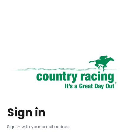
Sign in
Sign in with your email address