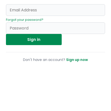
Forgot your password?
Sign in
Don't have an account?
Sign up now